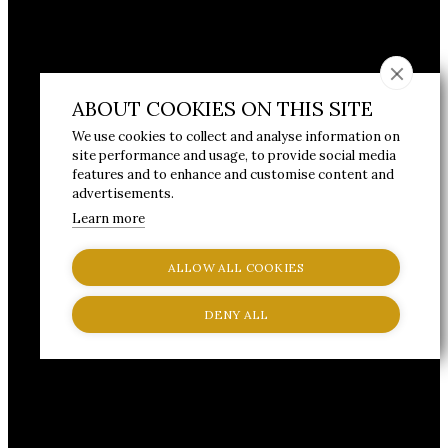
ABOUT COOKIES ON THIS SITE
We use cookies to collect and analyse information on
site performance and usage, to provide social media
features and to enhance and customise content and
advertisements.
Learn more
ALLOW ALL COOKIES
DENY ALL