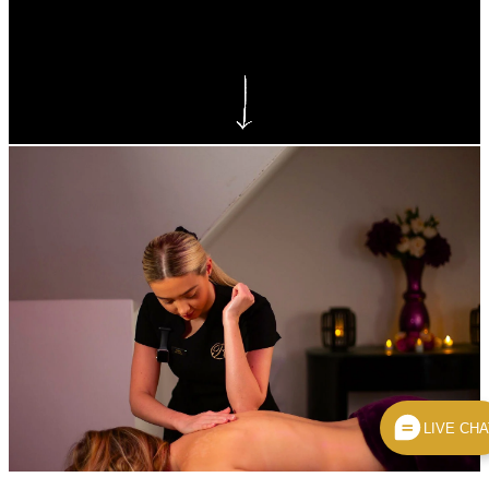
VTCT Level 3 NVQ Diploma in
Beauty Therapy Massage
LIVE CHA