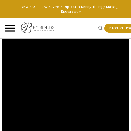
Skip to main content
Skip to footer
NEW FAST TRACK Level 3 Diploma in Beauty Therapy Massage.
Enquire now
NEXT STEPS