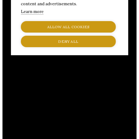
content and advertisements.
Learn more
ALLOW ALL COOKIES
DENY ALL