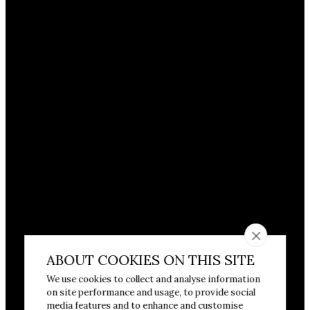
ABOUT COOKIES ON THIS SITE
We use cookies to collect and analyse information
on site performance and usage, to provide social
media features and to enhance and customise