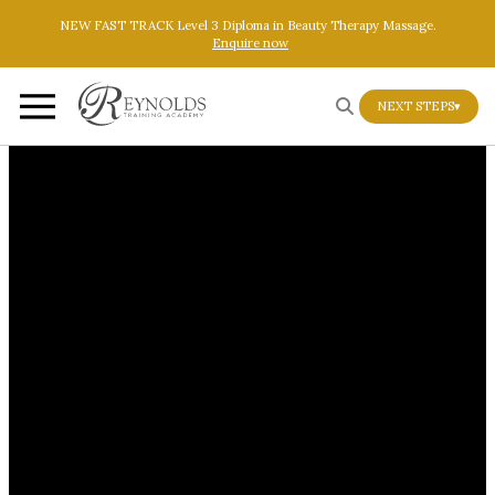
Skip to main content
Skip to footer
NEW FAST TRACK Level 3 Diploma in Beauty Therapy Massage.
Enquire now
NEXT STEPS
▾