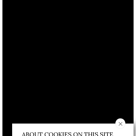
ABOUT COOKIES ON THIS SITE