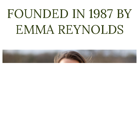
FOUNDED IN 1987 BY
About us
EMMA REYNOLDS