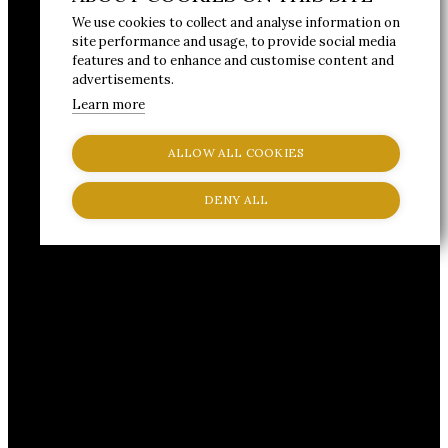
We use cookies to collect and analyse information on
site performance and usage, to provide social media
features and to enhance and customise content and
advertisements.
Learn more
ALLOW ALL COOKIES
DENY ALL