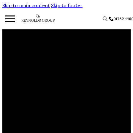
Skip to main content
Skip to footer
01732 446