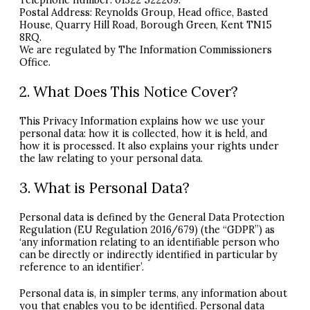
Telephone number: 01322 522209.
Postal Address: Reynolds Group, Head office, Basted
House, Quarry Hill Road, Borough Green, Kent TN15
8RQ.
We are regulated by The Information Commissioners
Office.
2. What Does This Notice Cover?
This Privacy Information explains how we use your
personal data: how it is collected, how it is held, and
how it is processed. It also explains your rights under
the law relating to your personal data.
3. What is Personal Data?
Personal data is defined by the General Data Protection
Regulation (EU Regulation 2016/679) (the “GDPR”) as
‘any information relating to an identifiable person who
can be directly or indirectly identified in particular by
reference to an identifier’.
Personal data is, in simpler terms, any information about
you that enables you to be identified. Personal data