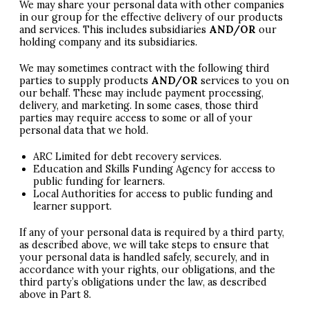
We may share your personal data with other companies
in our group for the effective delivery of our products
and services. This includes subsidiaries
AND
/OR
our
holding company and its subsidiaries.
We may sometimes contract with the following third
parties to supply products
AND
/OR
services to you on
our behalf. These may include payment processing,
delivery, and marketing. In some cases, those third
parties may require access to some or all of your
personal data that we hold.
ARC
Limited for debt recovery services.
Education and Skills Funding Agency for access to
public funding for learners.
Local Authorities for access to public funding and
learner support.
If any of your personal data is required by a third party,
as described above, we will take steps to ensure that
your personal data is handled safely, securely, and in
accordance with your rights, our obligations, and the
third party’s obligations under the law, as described
above in Part 8.