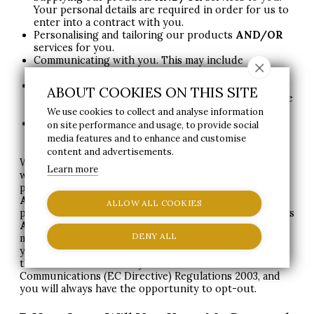
Your personal details are required in order for us to
enter into a contract with you.
Personalising and tailoring our products
AND
/OR
services for you.
Communicating with you. This may include
responding to emails
AND
/OR
calls from you.
Supplying you with information by email
AND
/OR
ABOUT COOKIES ON THIS SITE
post that you have opted-in to (you may unsubscribe
or opt-out at any time by contacting us).
We use cookies to collect and analyse information
Compliance with public funding regulations and
on site performance and usage, to provide social
guidance.
media features and to enhance and customise
content and advertisements.
With your permission and/or where permitted by law,
Learn more
we may also use your personal data for marketing
purposes, which may include contacting you by email
AND
/OR
telephone
AND
/OR
text message
AND
/OR
ALLOW ALL COOKIES
post with information, news, and offers on our products
AND
/OR
services. You will not be sent any unlawful
DENY ALL
marketing or spam. We will always work to fully protect
your rights and comply with our my obligations under
the
GDPR
and the Privacy and Electronic
Communications (EC Directive) Regulations 2003, and
you will always have the opportunity to opt-out.