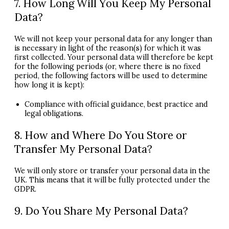
7. How Long Will You Keep My Personal
Data?
We will not keep your personal data for any longer than
is necessary in light of the reason(s) for which it was
first collected. Your personal data will therefore be kept
for the following periods (or, where there is no fixed
period, the following factors will be used to determine
how long it is kept):
Compliance with official guidance, best practice and
legal obligations.
8. How and Where Do You Store or
Transfer My Personal Data?
We will only store or transfer your personal data in the
UK. This means that it will be fully protected under the
GDPR
.
9. Do You Share My Personal Data?