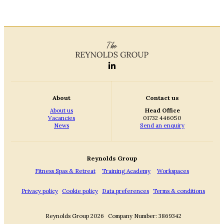
About
Contact us
About us
Head Office
Vacancies
01732 446050
News
Send an enquiry
Reynolds Group
Fitness Spas & Retreat
Training Academy
Workspaces
Privacy policy
Cookie policy
Data preferences
Terms & conditions
Reynolds Group 2026
Company Number: 3869342