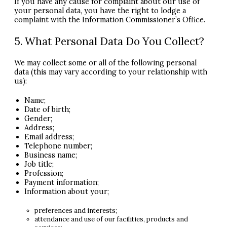
If you have any cause for complaint about our use of
your personal data, you have the right to lodge a
complaint with the Information Commissioner’s Office.
5. What Personal Data Do You Collect?
We may collect some or all of the following personal
data (this may vary according to your relationship with
us):
Name;
Date of birth;
Gender;
Address;
Email address;
Telephone number;
Business name;
Job title;
Profession;
Payment information;
Information about your;
preferences and interests;
attendance and use of our facilities, products and