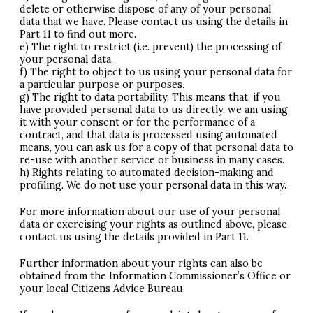
delete or otherwise dispose of any of your personal
data that we have. Please contact us using the details in
Part 11 to find out more.
e) The right to restrict (i.e. prevent) the processing of
your personal data.
f) The right to object to us using your personal data for
a particular purpose or purposes.
g) The right to data portability. This means that, if you
have provided personal data to us directly, we am using
it with your consent or for the performance of a
contract, and that data is processed using automated
means, you can ask us for a copy of that personal data to
re-use with another service or business in many cases.
h) Rights relating to automated decision-making and
profiling. We do not use your personal data in this way.
For more information about our use of your personal
data or exercising your rights as outlined above, please
contact us using the details provided in Part 11.
Further information about your rights can also be
obtained from the Information Commissioner’s Office or
your local Citizens Advice Bureau.