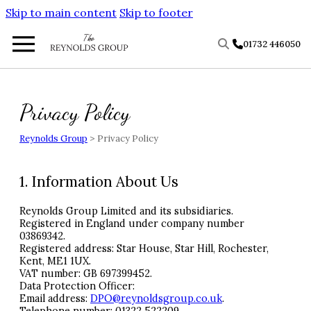
Skip to main content
Skip to footer
01732 446050
Privacy Policy
Reynolds Group
>
Privacy Policy
1. Information About Us
Reynolds Group Limited and its subsidiaries.
Registered in England under company number
03869342.
Registered address: Star House, Star Hill, Rochester,
Kent, ME1 1UX.
VAT
number: GB 697399452.
Data Protection Officer:
Email address:
DPO
@reynoldsgroup.co.uk
.