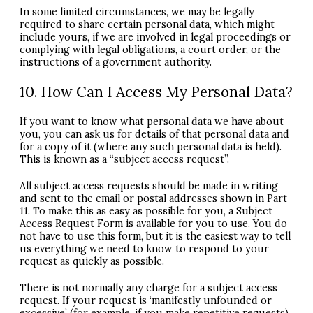
In some limited circumstances, we may be legally
required to share certain personal data, which might
include yours, if we are involved in legal proceedings or
complying with legal obligations, a court order, or the
instructions of a government authority.
10. How Can I Access My Personal Data?
If you want to know what personal data we have about
you, you can ask us for details of that personal data and
for a copy of it (where any such personal data is held).
This is known as a “subject access request”.
All subject access requests should be made in writing
and sent to the email or postal addresses shown in Part
11. To make this as easy as possible for you, a Subject
Access Request Form is available for you to use. You do
not have to use this form, but it is the easiest way to tell
us everything we need to know to respond to your
request as quickly as possible.
There is not normally any charge for a subject access
request. If your request is ‘manifestly unfounded or