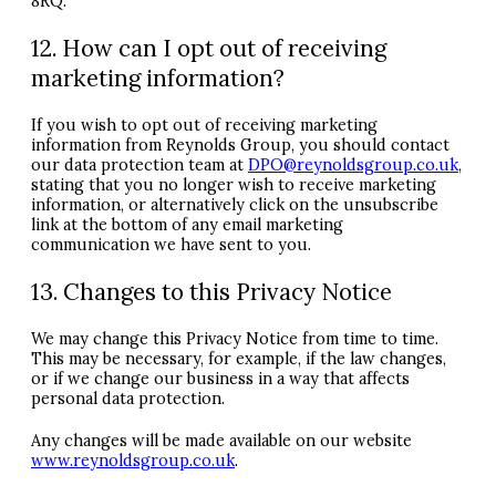
8RQ.
12. How can I opt out of receiving
marketing information?
If you wish to opt out of receiving marketing
information from Reynolds Group, you should contact
our data protection team at
DPO
@reynoldsgroup.co.uk
,
stating that you no longer wish to receive marketing
information, or alternatively click on the unsubscribe
link at the bottom of any email marketing
communication we have sent to you.
13. Changes to this Privacy Notice
We may change this Privacy Notice from time to time.
This may be necessary, for example, if the law changes,
or if we change our business in a way that affects
personal data protection.
Any changes will be made available on our website
www.reynoldsgroup.co.uk
.