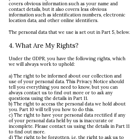
covers obvious information such as your name and
contact details, but it also covers less obvious
information such as identification numbers, electronic
location data, and other online identifiers.
The personal data that we use is set out in Part 5, below.
4. What Are My Rights?
Under the
GDPR
, you have the following rights, which
we will always work to uphold:
a) The right to be informed about our collection and
use of your personal data. This Privacy Notice should
tell you everything you need to know, but you can
always contact us to find out more or to ask any
questions using the details in Part 11.
b) The right to access the personal data we hold about
you. Part 10 will tell you how to do this.
c) The right to have your personal data rectified if any
of your personal data held by us is inaccurate or
incomplete. Please contact us using the details in Part 11
to find out more.
d) The right to be forgotten, i.e. the right to ask us to