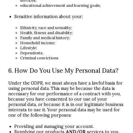
services;
educational achievement and learning goals;
Sensitive information about your;
Ethnicity, race and sexuality;
Health, fitness and disability;
Family and medical history;
Household income;
Lifestyle;
Dependents;
Criminal convictions
6. How Do You Use My Personal Data?
Under the
GDPR
, we must always have a lawful basis for
using personal data. This may be because the data is
necessary for our performance of a contract with you,
because you have consented to our use of your
personal data, or because it is in our legitimate business
interests to use it. Your personal data may be used for
one of the following purposes:
Providing and managing your account.
Supplying our products
AND
/OR
services to you.