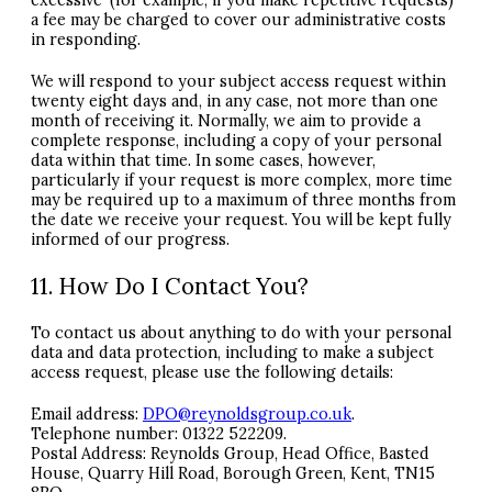
excessive’ (for example, if you make repetitive requests)
a fee may be charged to cover our administrative costs
in responding.
We will respond to your subject access request within
twenty eight days and, in any case, not more than one
month of receiving it. Normally, we aim to provide a
complete response, including a copy of your personal
data within that time. In some cases, however,
particularly if your request is more complex, more time
may be required up to a maximum of three months from
the date we receive your request. You will be kept fully
informed of our progress.
11. How Do I Contact You?
To contact us about anything to do with your personal
data and data protection, including to make a subject
access request, please use the following details:
Email address:
DPO
@reynoldsgroup.co.uk
.
Telephone number: 01322 522209.
Postal Address: Reynolds Group, Head Office, Basted
House, Quarry Hill Road, Borough Green, Kent, TN15