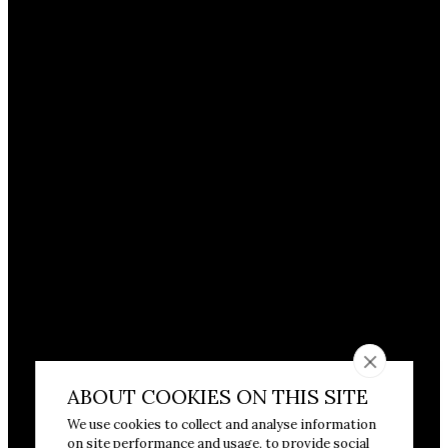
ABOUT COOKIES ON THIS SITE
We use cookies to collect and analyse information
on site performance and usage, to provide social