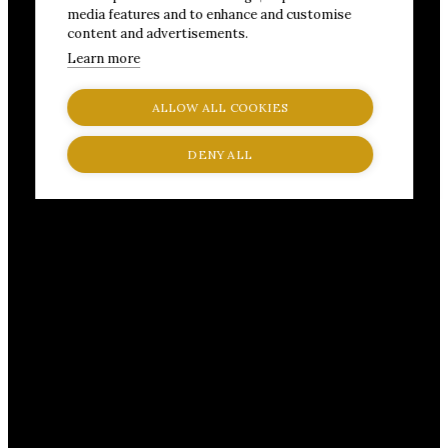
media features and to enhance and customise
content and advertisements.
Learn more
ALLOW ALL COOKIES
DENY ALL