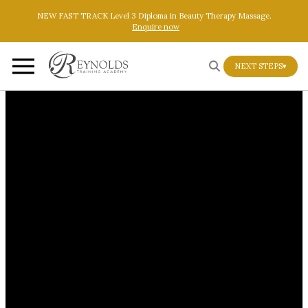
Skip to main content
Skip to footer
NEW FAST TRACK Level 3 Diploma in Beauty Therapy Massage.
Enquire now
NEXT STEPS
▾