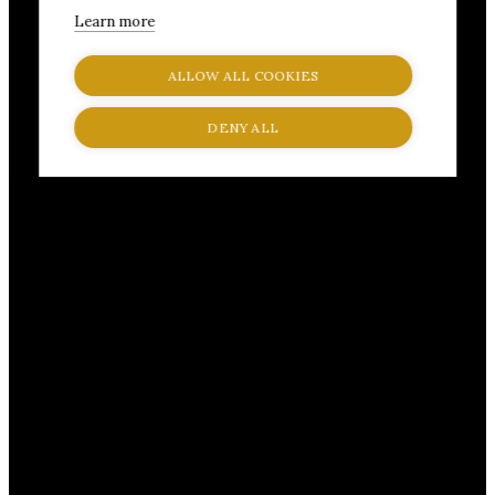
Learn more
ALLOW ALL COOKIES
DENY ALL