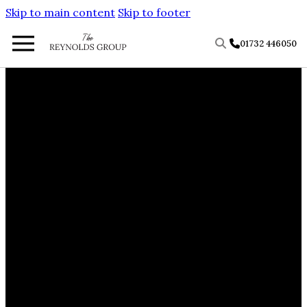
Skip to main content
Skip to footer
01732 446050