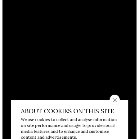
ABOUT COOKIES ON THIS SITE
We use cookies to collect and analyse information
on site performance and usage, to provide social
media features and to enhance and customise
content and advertisements.