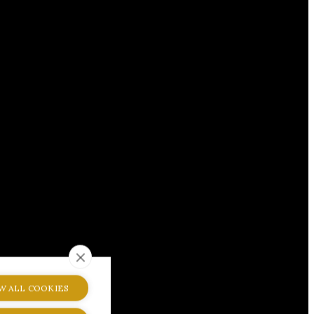
W ALL COOKIES