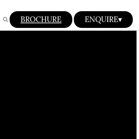
BROCHURE
ENQUIRE
▾