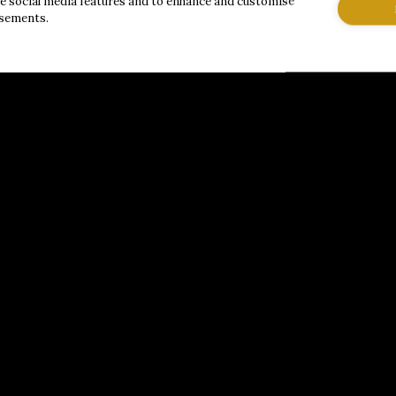
de social media features and to enhance and customise
isements.