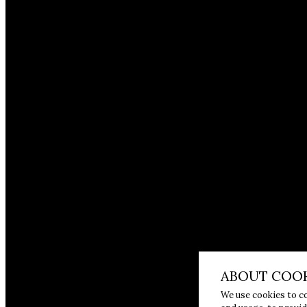
ABOUT COOK
We use cookies to c