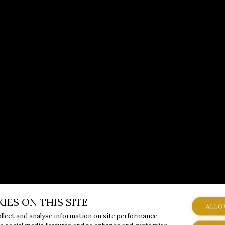
IES ON THIS SITE
ALLO
ollect and analyse information on site performance