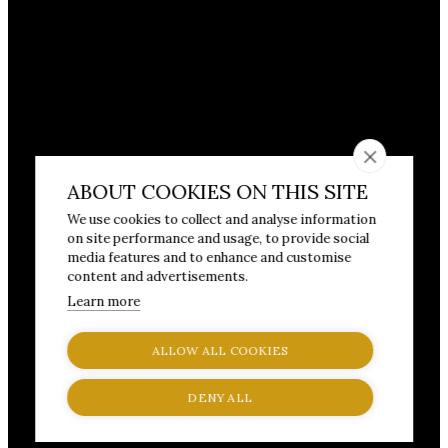
ABOUT COOKIES ON THIS SITE
We use cookies to collect and analyse information
on site performance and usage, to provide social
media features and to enhance and customise
content and advertisements.
Learn more
ALLOW ALL COOKIES
DENY ALL