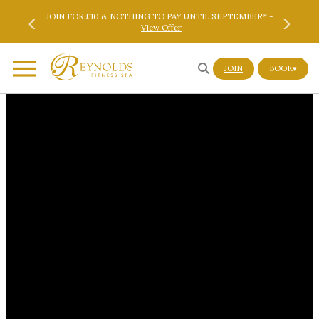
Skip to main content
Skip to footer
‹
›
ok Here
JOIN FOR £10 & NOTHING TO PAY UNTIL SEPTEMBER* -
SAVE 
View Offer
JOIN
BOOK
▾