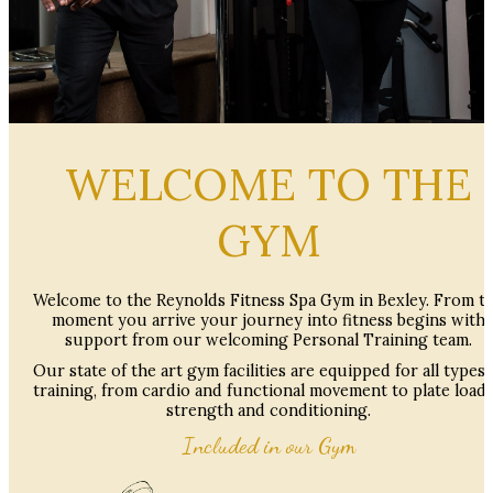
WELCOME TO THE
GYM
Welcome to the Reynolds Fitness Spa Gym in Bexley. From t
moment you arrive your journey into fitness begins with
support from our welcoming Personal Training team.
Our state of the art gym facilities are equipped for all types 
training, from cardio and functional movement to plate load
strength and conditioning.
Included in our Gym