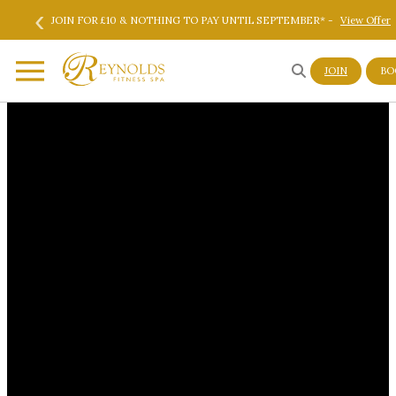
‹
Skip to main content
Skip to footer
re
JOIN FOR £10 & NOTHING TO PAY UNTIL SEPTEMBER* -
View Offer
JOIN
BO