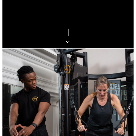
Bexley Gym
As a member of Reynolds Fitness Spa Bexley
you gain access to our state-of-the-art gym
facilities equipped for all types of training!