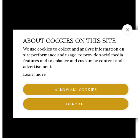
ABOUT COOKIES ON THIS SITE
We use cookies to collect and analyse information on
site performance and usage, to provide social media
features and to enhance and customise content and
advertisements.
Learn more
ALLOW ALL COOKIES
DENY ALL