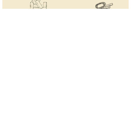
Personal training support
Two personal training
with one free session a month
sessions included in the firs
month
Access to state of the art
Technogym Free Weights &
body composition scales
Strength
Technogym
Cardiovascular suite and
Functional training areas