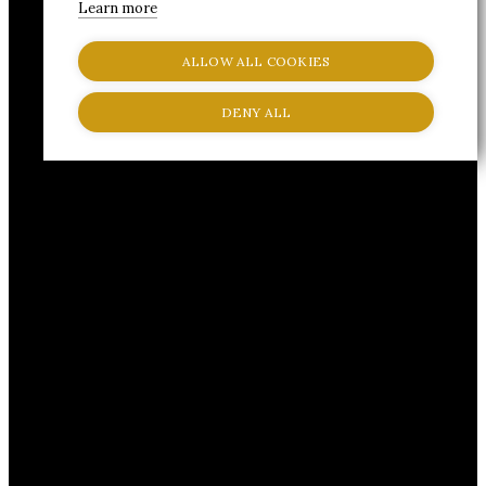
Learn more
ALLOW ALL COOKIES
DENY ALL