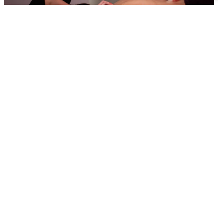
OVERVIEW
Since 2001, we have been a trusted, government-funded
education provider, proudly graded ‘Good’ by Ofsted (Jun
2025).
As a specialist sixth form college, we offer high-quality
education led by experienced industry professionals who
bring real-world expertise into the classroom.
We’re an industry employer ourselves and we give learner
the additional prospect of securing employment at Reynold
Fitness Spa after they have completed their training.
Throughout our courses we also extend an invaluable