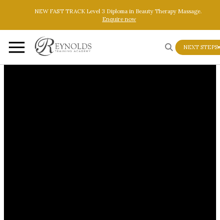
Skip to main content
Skip to footer
NEW FAST TRACK Level 3 Diploma in Beauty Therapy Massage.
Enquire now
NEXT STEPS