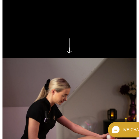
Reynolds Beauty Courses
LIVE CHA