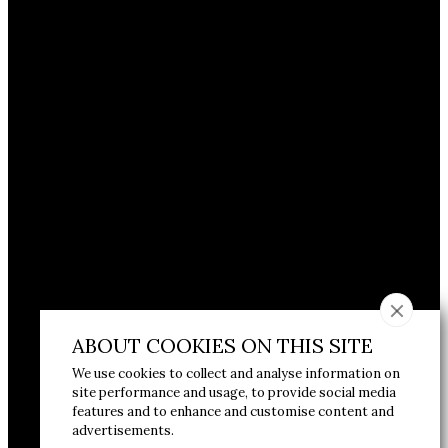
ABOUT COOKIES ON THIS SITE
We use cookies to collect and analyse information on
site performance and usage, to provide social media
features and to enhance and customise content and
advertisements.