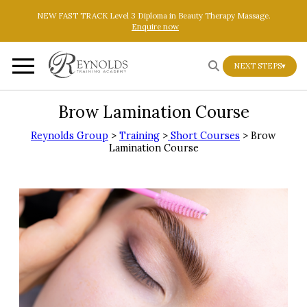
Skip to main content
Skip to footer
NEW FAST TRACK Level 3 Diploma in Beauty Therapy Massage.
Enquire now
NEXT STEPS
▾
Brow Lamination Course
Reynolds Group
>
Training
>
Short Courses
> Brow
Lamination Course