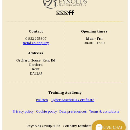
Contact
Opening times
01322 275807
Mon - Fri:
Send an enquiry
08:00 - 17:30
Address
Orchard House, Kent Rd
Dartford
Kent
DA1 2AJ
Training Academy
Policies
Cyber Essentials Certificate
Privacy policy
Cookie policy
Data preferences
Terms & conditions
Reynolds Group 2026
Company Number: 3869342
LIVE CHAT