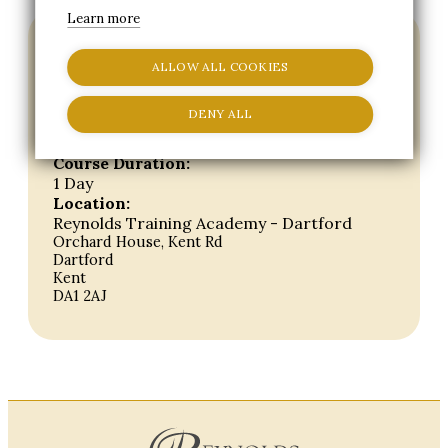
Learn more
Short Course details
ALLOW ALL COOKIES
Course Start Date:
Wed, 7th Apr 27
DENY ALL
Course End Date:
Wed, 7th Apr 27
Course Duration:
1 Day
Location:
Reynolds Training Academy - Dartford
Orchard House, Kent Rd
Dartford
Kent
DA1 2AJ