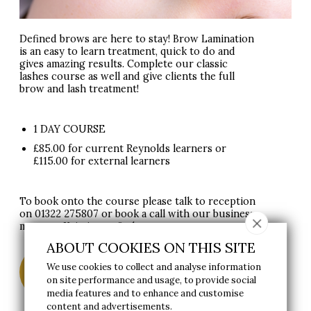
Defined brows are here to stay! Brow Lamination
is an easy to learn treatment, quick to do and
gives amazing results. Complete our classic
lashes course as well and give clients the full
brow and lash treatment!
1 DAY COURSE
£85.00 for current Reynolds learners or
£115.00 for external learners
To book onto the course please talk to reception
on
01322 275807
or book a call with our business
manager Kristina to find out more.
ABOUT COOKIES ON THIS SITE
BOOK A CALL TO FIND OUT
We use cookies to collect and analyse information
MORE
on site performance and usage, to provide social
media features and to enhance and customise
content and advertisements.