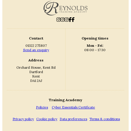
Contact
Opening times
01322 275807
Mon - Fri:
Send an enquiry
08:00 - 17:30
Address
Orchard House, Kent Rd
Dartford
Kent
DA1 2AJ
Training Academy
Policies
Cyber Essentials Certificate
Privacy policy
Cookie policy
Data preferences
Terms & conditions