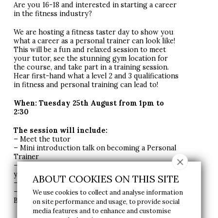
Are you 16-18 and interested in starting a career
in the fitness industry?
We are hosting a fitness taster day to show you
what a career as a personal trainer can look like!
This will be a fun and relaxed session to meet
your tutor, see the stunning gym location for
the course, and take part in a training session.
Hear first-hand what a level 2 and 3 qualifications
in fitness and personal training can lead to!
When: Tuesday 25th August from 1pm to
2:30
The session will include:
– Meet the tutor
– Mini introduction talk on becoming a Personal
Trainer
– Take part in a circuit class with the tutor &
your potential classmates
ABOUT COOKIES ON THIS SITE
– A tour to see parts of the gym
– Opportunity to book an interview with our
We use cookies to collect and analyse information
Business Manager to sign up!
on site performance and usage, to provide social
media features and to enhance and customise