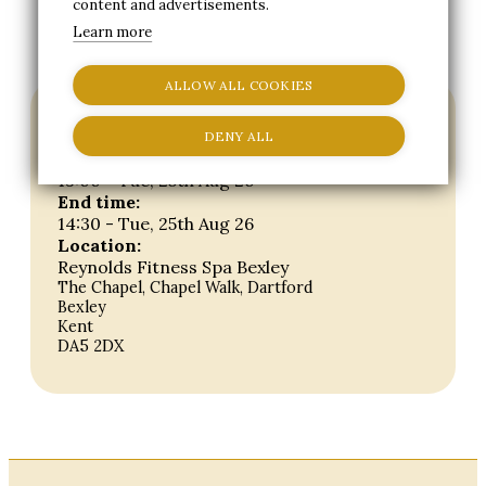
content and advertisements.
BOOK OPEN DAY
Learn more
ALLOW ALL COOKIES
Event details
DENY ALL
Start time:
13:00 - Tue, 25th Aug 26
End time:
14:30 - Tue, 25th Aug 26
Location:
Reynolds Fitness Spa Bexley
The Chapel, Chapel Walk, Dartford
Bexley
Kent
DA5 2DX