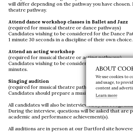
will differ depending on the pathway you have chosen. I
theatre pathway.
Attend dance workshop classes in Ballet and Jazz
(required for musical theatre or dance pathways)
Candidates wishing to be considered for the Dance Pat
1 minute 30 seconds in a discipline of their own choice.
Attend an acting workshop
(required for musical theatre or acting pathways)
Candidates wishing to be considered for the Acting Pa
ABOUT COOK
minutes.
We use cookies to c
Singing audition
and usage, to provi
(required for musical theatre pathway)
content and advert
Candidates should prepare a musical theatre song of 3
Learn more
All candidates will also be interviewed by the Prog
During the interview, questions will be asked that are 
academic and performance achievement(s).
All auditions are in person at our Dartford site howeve