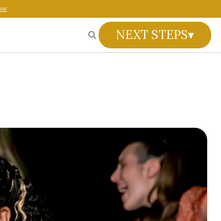
ow
NEXT STEPS
▾