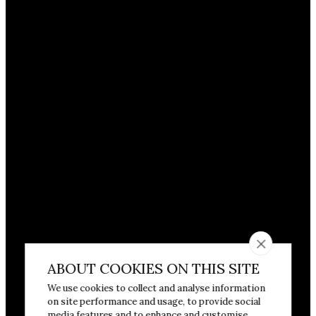
ABOUT COOKIES ON THIS SITE
We use cookies to collect and analyse information
on site performance and usage, to provide social
media features and to enhance and customise