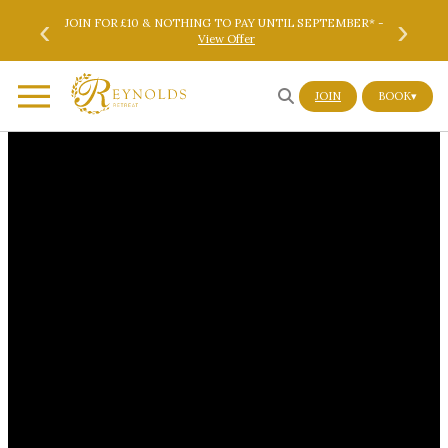
Skip to main content
Skip to footer
‹
›
ok Here
JOIN FOR £10 & NOTHING TO PAY UNTIL SEPTEMBER* -
SAVE 
View Offer
JOIN
BOOK
▾