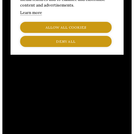
content and advertisements.
Learn more
ALLOW ALL COOKIES
DENY ALL