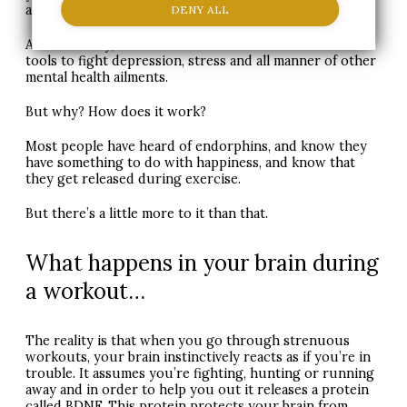
a strenuous workout.
DENY ALL
And medically, it’s now seen as one of the most useful
tools to fight depression, stress and all manner of other
mental health ailments.
But why? How does it work?
Most people have heard of endorphins, and know they
have something to do with happiness, and know that
they get released during exercise.
But there’s a little more to it than that.
What happens in your brain during
a workout…
The reality is that when you go through strenuous
workouts, your brain instinctively reacts as if you’re in
trouble. It assumes you’re fighting, hunting or running
away and in order to help you out it releases a protein
called
BDNF
. This protein protects your brain from