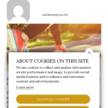
|
Staff Member
9 June 2015
ABOUT COOKIES ON THIS SITE
We use cookies to collect and analyse information
on site performance and usage, to provide social
media features and to enhance and customise
Reynolds Group
>
News
> Why Does Exercise Make
content and advertisements.
Us Happy?
Learn more
The mental health benefits of exercise have been talked
about for a long time. Runner’s high has been known
ALLOW ALL COOKIES
about for years, and anecdotally most people can tell
you that they feel mentally invigorated and happier after