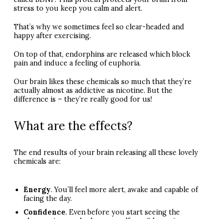
stress to you keep you calm and alert.
That’s why we sometimes feel so clear-headed and
happy after exercising.
On top of that, endorphins are released which block
pain and induce a feeling of euphoria.
Our brain likes these chemicals so much that they’re
actually almost as addictive as nicotine. But the
difference is – they’re really good for us!
What are the effects?
The end results of your brain releasing all these lovely
chemicals are:
Energy
. You’ll feel more alert, awake and capable of
facing the day.
Confidence
. Even before you start seeing the