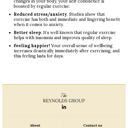
changes in your body, your self-confidence is
boosted by regular exercise.
Reduced stress/anxiety
. Studies show that
exercise has both and immediate and lingering benefit
when it comes to anxiety.
Better sleep
. It’s well known that regular exercise
helps with insomnia and improves quality of sleep.
Feeling happier!
Your overall sense of wellbeing
increases drastically immediately after exercising, and
this feeling lasts for days.
About
Contact us