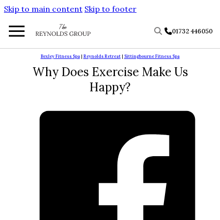
Skip to main content
Skip to footer
01732 446050
Bexley Fitness Spa
|
Reynolds Retreat
|
Sittingbourne Fitness Spa
Why Does Exercise Make Us
Happy?