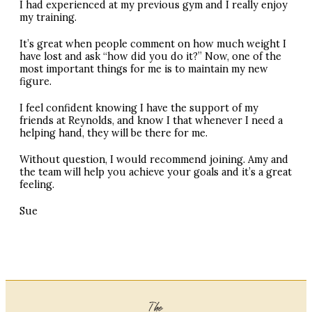
I had experienced at my previous gym and I really enjoy
my training.
It’s great when people comment on how much weight I
have lost and ask “how did you do it?” Now, one of the
most important things for me is to maintain my new
figure.
I feel confident knowing I have the support of my
friends at Reynolds, and know I that whenever I need a
helping hand, they will be there for me.
Without question, I would recommend joining. Amy and
the team will help you achieve your goals and it’s a great
feeling.
Sue