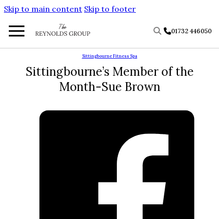
Skip to main content
Skip to footer
01732 446050
Sittingbourne Fitness Spa
Sittingbourne’s Member of the
Month-Sue Brown