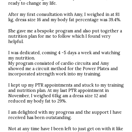
ready to change my life.
After my first consultation with Amy, I weighed in at 81
kg, dress size 16 and my body fat percentage was 39.4%.
She gave me a bespoke program and also put together a
nutrition plan for me to follow which I found very
helpful.
I was dedicated, coming 4 -5 days a week and watching
my nutrition.
My program consisted of cardio circuits and Amy
showed me a circuit method for the Power Plates and
incorporated strength work into my training.
I kept up my
PTR
appointments and stuck to my training
and nutrition plan. At my last
PTR
appointment in
November, I weighed 61kg am a dress size 12 and
reduced my body fat to 29%.
I am delighted with my progress and the support I have
received has been outstanding.
Not at any time have I been left to just get on with it like