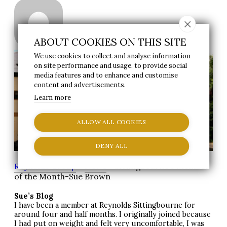
|
Staff Member
15 December 2010
ABOUT COOKIES ON THIS SITE
We use cookies to collect and analyse information
on site performance and usage, to provide social
media features and to enhance and customise
content and advertisements.
Learn more
ALLOW ALL COOKIES
DENY ALL
Reynolds Group
>
News
> Sittingbourne’s Member
of the Month-Sue Brown
Sue’s Blog
I have been a member at Reynolds Sittingbourne for
around four and half months. I originally joined because
I had put on weight and felt very uncomfortable, I was