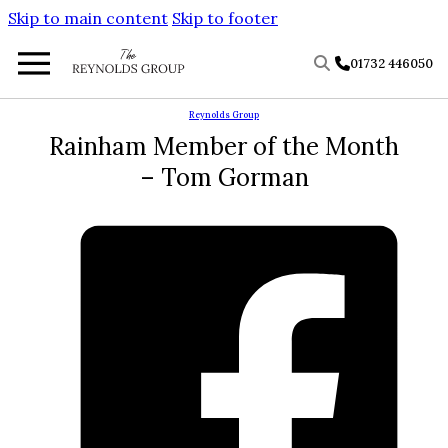
Skip to main content
Skip to footer
01732 446050
Reynolds Group
Rainham Member of the Month
– Tom Gorman