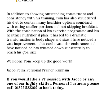
Reynolds. ”
In addition to showing outstanding commitment and
consistency with his training, Tom has also structured
his diet to contain many healthier options combined
with eating smaller portions and not skipping breakfast.
With the combination of his exercise programme and his
healthier nutritional plan, it has led to a dramatic
transformation in body shape and size. I have noticed a
vast improvement in his cardiovascular endurance and
have noticed he has trimmed down substantially to
reach his goal size.
Well done Tom, keep up the good work!
Jacob Ferla, Personal Trainer, Rainham
If you would like a PT session with Jacob or any
one of our highly skilled Personal Trainers please
call 01322 522209 to book today.