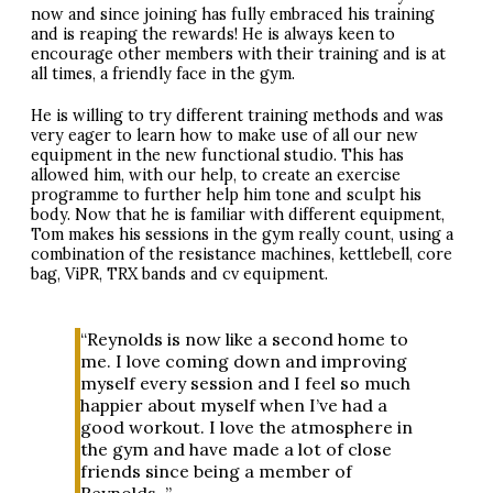
now and since joining has fully embraced his training
and is reaping the rewards! He is always keen to
encourage other members with their training and is at
all times, a friendly face in the gym.
He is willing to try different training methods and was
very eager to learn how to make use of all our new
equipment in the new functional studio. This has
allowed him, with our help, to create an exercise
programme to further help him tone and sculpt his
body. Now that he is familiar with different equipment,
Tom makes his sessions in the gym really count, using a
combination of the resistance machines, kettlebell, core
bag, ViPR,
TRX
bands and cv equipment.
“Reynolds is now like a second home to
me. I love coming down and improving
myself every session and I feel so much
happier about myself when I’ve had a
good workout. I love the atmosphere in
the gym and have made a lot of close
friends since being a member of