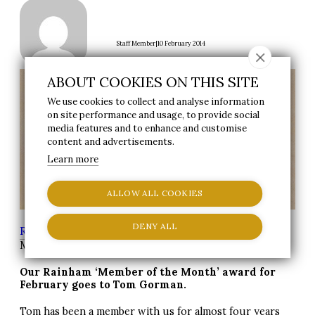
|
Staff Member
10 February 2014
ABOUT COOKIES ON THIS SITE
We use cookies to collect and analyse information
on site performance and usage, to provide social
media features and to enhance and customise
content and advertisements.
Learn more
ALLOW ALL COOKIES
DENY ALL
Reynolds Group
>
News
> Rainham Member of the
Month – Tom Gorman
Our Rainham ‘Member of the Month’ award for
February goes to Tom Gorman.
Tom has been a member with us for almost four years