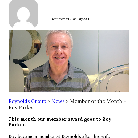
|
Staff Member
2 January 2014
Reynolds Group
>
News
> Member of the Month –
Roy Parker
This month our member award goes to Roy
Parker.
Roy became a member at Reynolds after his wife