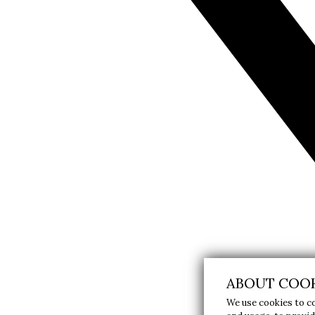
ABOUT COOK
We use cookies to c