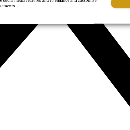
de social media features and to enhance and customise
isements.