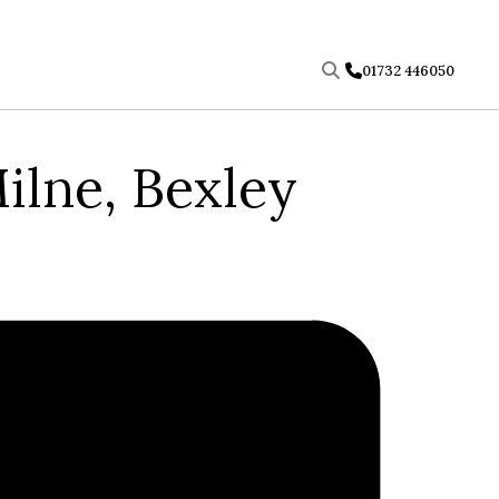
01732 446050
ilne, Bexley