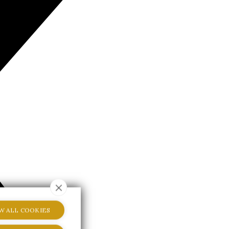
W ALL COOKIES