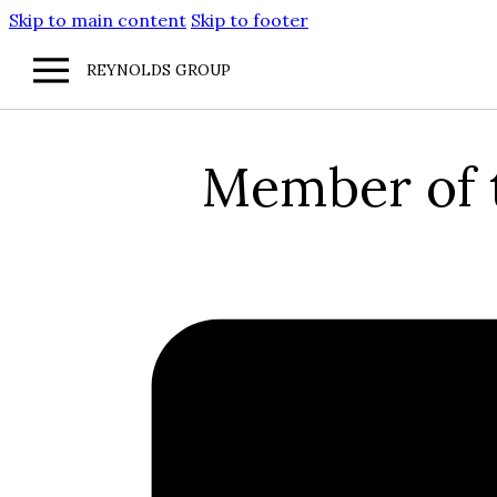
Skip to main content
Skip to footer
REYNOLDS GROUP
Member of t