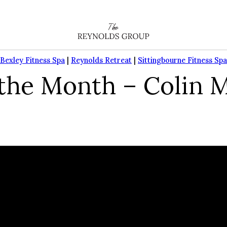
Bexley Fitness Spa
|
Reynolds Retreat
|
Sittingbourne Fitness Spa
he Month – Colin M