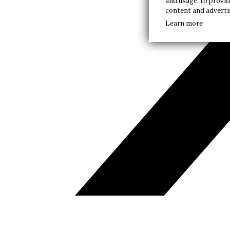
and usage, to provi
content and advert
Learn more