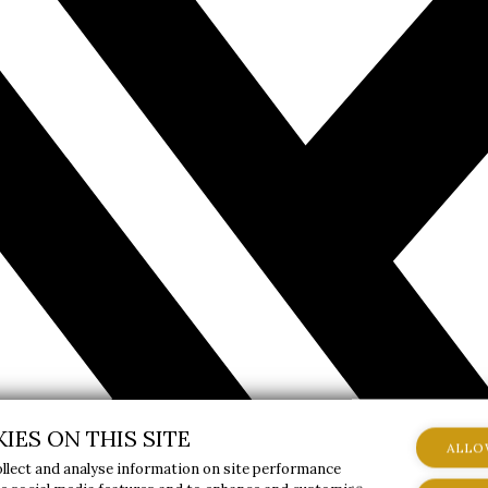
IES ON THIS SITE
ALLO
ollect and analyse information on site performance