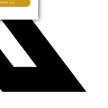
DENY ALL