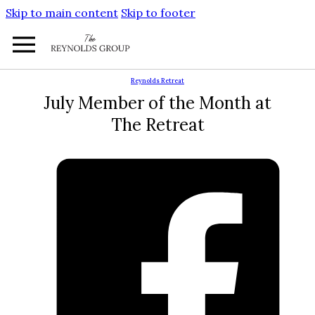
Skip to main content
Skip to footer
Reynolds Retreat
July Member of the Month at
The Retreat