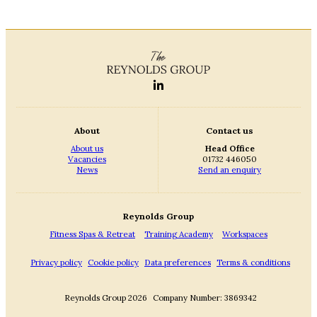
About
Contact us
About us
Head Office
Vacancies
01732 446050
News
Send an enquiry
Reynolds Group
Fitness Spas & Retreat
Training Academy
Workspaces
Privacy policy
Cookie policy
Data preferences
Terms & conditions
Reynolds Group 2026
Company Number: 3869342