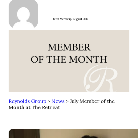
|
Staff Member
7 August 2017
Reynolds Group
>
News
> July Member of the
Month at The Retreat