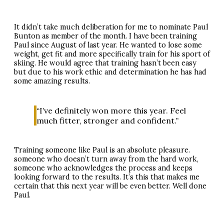
It didn’t take much deliberation for me to nominate Paul
Bunton as member of the month. I have been training
Paul since August of last year. He wanted to lose some
weight, get fit and more specifically train for his sport of
skiing. He would agree that training hasn’t been easy
but due to his work ethic and determination he has had
some amazing results.
“I’ve definitely won more this year. Feel
much fitter, stronger and confident.”
Training someone like Paul is an absolute pleasure.
someone who doesn’t turn away from the hard work,
someone who acknowledges the process and keeps
looking forward to the results. It’s this that makes me
certain that this next year will be even better. Well done
Paul.