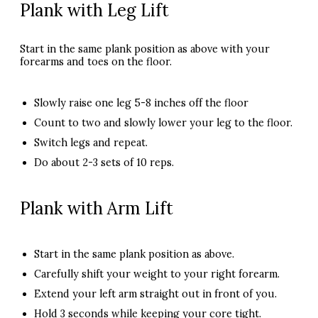
Plank with Leg Lift
Start in the same plank position as above with your
forearms and toes on the floor.
Slowly raise one leg 5-8 inches off the floor
Count to two and slowly lower your leg to the floor.
Switch legs and repeat.
Do about 2-3 sets of 10 reps.
Plank with Arm Lift
Start in the same plank position as above.
Carefully shift your weight to your right forearm.
Extend your left arm straight out in front of you.
Hold 3 seconds while keeping your core tight.