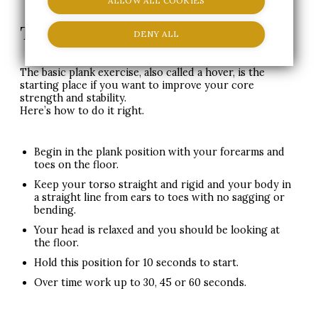
ALLOW ALL COOKIES
The Plank-Abdominal Exercise
DENY ALL
The basic plank exercise, also called a hover, is the
starting place if you want to improve your core
strength and stability.
Here’s how to do it right.
Begin in the plank position with your forearms and
toes on the floor.
Keep your torso straight and rigid and your body in
a straight line from ears to toes with no sagging or
bending.
Your head is relaxed and you should be looking at
the floor.
Hold this position for 10 seconds to start.
Over time work up to 30, 45 or 60 seconds.