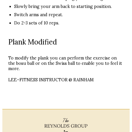
Slowly bring your arm back to starting position.
Switch arms and repeat.
Do 2-3 sets of 10 reps.
Plank Modified
To modify the plank you can perform the exercise on
the bosu ball or on the Swiss ball to enable you to feel it
more.
LEE
–
FITNESS
INSTRUCTOR
@
RAINHAM