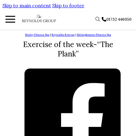
Skip to main content
Skip to footer
01732 446050
Bexley Fitness Spa
|
Reynolds Retreat
|
Sittingbourne Fitness Spa
Exercise of the week-“The
Plank”