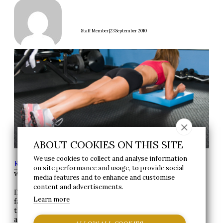
|
Staff Member
23 September 2010
ABOUT COOKIES ON THIS SITE
We use cookies to collect and analyse information
Reynolds Group
>
News
> Exercise of the
on site performance and usage, to provide social
week-“The Plank”
media features and to enhance and customise
content and advertisements.
Do you want to get better looking abdominal muscles –
Learn more
fast?
then why not try this different exercise to help you
achieve this goal.