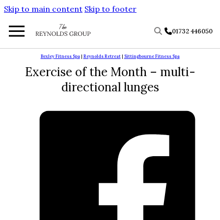
Skip to main content
Skip to footer
01732 446050
Bexley Fitness Spa
|
Reynolds Retreat
|
Sittingbourne Fitness Spa
Exercise of the Month – multi-
directional lunges