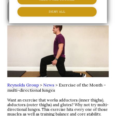
DENY ALL
|
Staff Member
10 May 2013
Reynolds Group
>
News
> Exercise of the Month –
multi-directional lunges
Want an exercise that works adductors (inner thighs),
abductors (outer thighs) and glutes? Why not try multi-
directional lunges. This exercise hits every one of those
muscles as well as training balance and core stability.