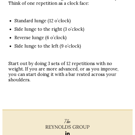
Think of one repetition as a clock face:
Standard lunge (12 o’clock)
Side lunge to the right (3 o’clock)
Reverse lunge (6 o’clock)
Side lunge to the left (9 o’clock)
Start out by doing 3 sets of 12 repetitions with no
weight. If you are more advanced, or as you improve,
you can start doing it with a bar rested across your
shoulders.