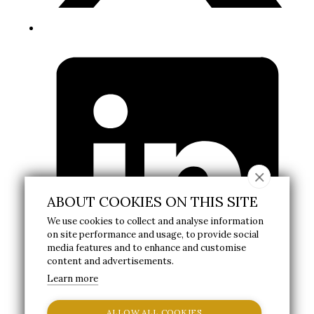
ABOUT COOKIES ON THIS SITE
We use cookies to collect and analyse information
on site performance and usage, to provide social
media features and to enhance and customise
content and advertisements.
Learn more
ALLOW ALL COOKIES