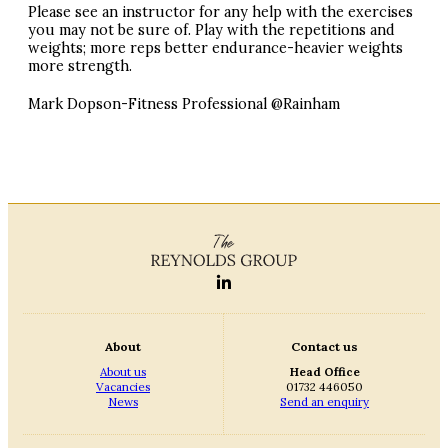
Please see an instructor for any help with the exercises
you may not be sure of. Play with the repetitions and
weights; more reps better endurance-heavier weights
more strength.
Mark Dopson-Fitness Professional @Rainham
About
Contact us
About us
Head Office
Vacancies
01732 446050
News
Send an enquiry