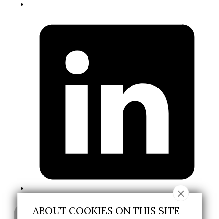
ABOUT COOKIES ON THIS SITE