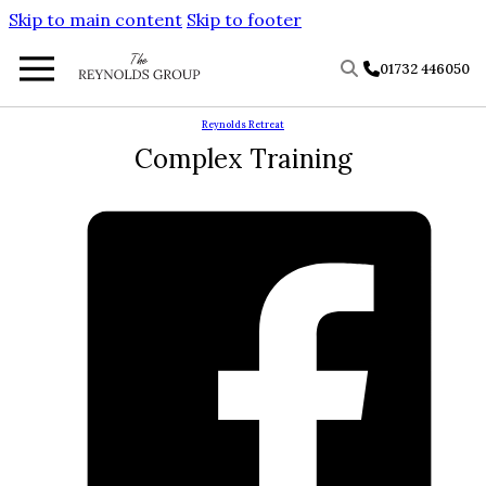
Skip to main content
Skip to footer
01732 446050
Reynolds Retreat
Complex Training