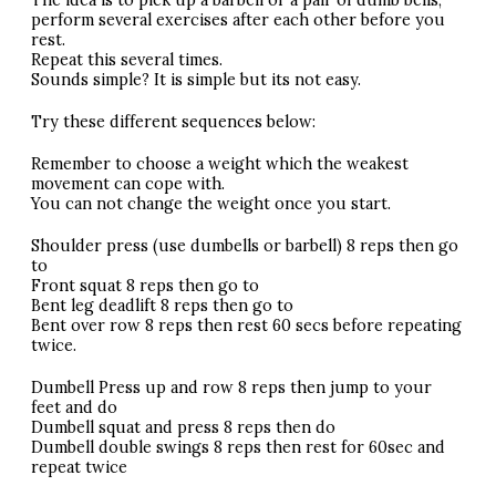
The idea is to pick up a barbell or a pair of dumb bells,
perform several exercises after each other before you
rest.
Repeat this several times.
Sounds simple? It is simple but its not easy.
Try these different sequences below:
Remember to choose a weight which the weakest
movement can cope with.
You can not change the weight once you start.
Shoulder press (use dumbells or barbell) 8 reps then go
to
Front squat 8 reps then go to
Bent leg deadlift 8 reps then go to
Bent over row 8 reps then rest 60 secs before repeating
twice.
Dumbell Press up and row 8 reps then jump to your
feet and do
Dumbell squat and press 8 reps then do
Dumbell double swings 8 reps then rest for 60sec and
repeat twice