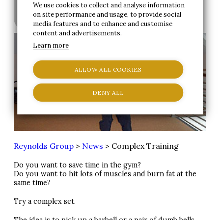
We use cookies to collect and analyse information
on site performance and usage, to provide social
|
Staff Member
22 December 2010
media features and to enhance and customise
content and advertisements.
Learn more
ALLOW ALL COOKIES
DENY ALL
Reynolds Group
>
News
> Complex Training
Do you want to save time in the gym?
Do you want to hit lots of muscles and burn fat at the
same time?
Try a complex set.