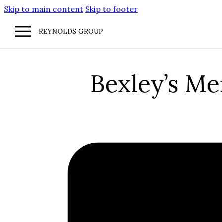
Skip to main content
Skip to footer
REYNOLDS GROUP
Bexley’s M