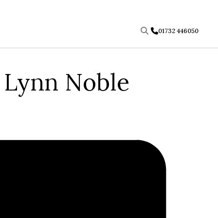
01732 446050
 Lynn Noble