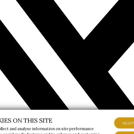
IES ON THIS SITE
ALLO
ollect and analyse information on site performance