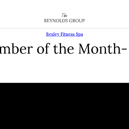
Bexley Fitness Spa
ember of the Month-