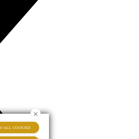
W ALL COOKIES