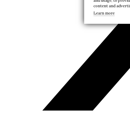
and usage, to provi
content and advert
Learn more