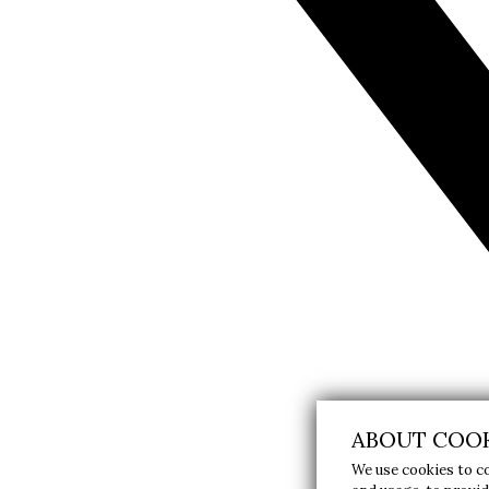
ABOUT COOK
We use cookies to c