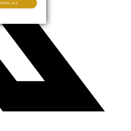
DENY ALL