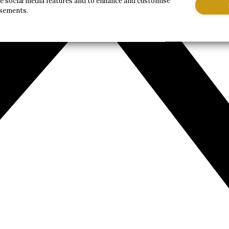
de social media features and to enhance and customise
isements.