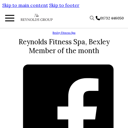
Skip to main content
Skip to footer
01732 446050
Bexley Fitness Spa
Reynolds Fitness Spa, Bexley
Member of the month