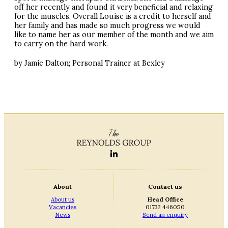
off her recently and found it very beneficial and relaxing
for the muscles. Overall Louise is a credit to herself and
her family and has made so much progress we would
like to name her as our member of the month and we aim
to carry on the hard work.
by Jamie Dalton; Personal Trainer at Bexley
About
Contact us
About us
Head Office
Vacancies
01732 446050
News
Send an enquiry