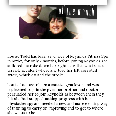
Louise Todd has been a member of Reynolds Fitness Spa
in Bexley for only 2 months, before joining Reynolds she
suffered a stroke down her right side, this was from a
terrible accident where she tore her left corroted
artery which caused the stroke.
Louise has never been a massive gym lover, and was
frightened to join the gym, her brother and doctor
persuaded her to join Reynolds as between them they
felt she had stopped making progress with her
physiotherapy and needed a new and more exciting way
of training to carry on improving and to get to where
she wants to be.