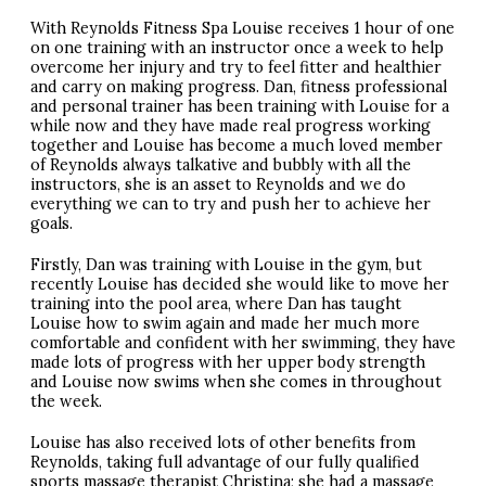
With Reynolds Fitness Spa Louise receives 1 hour of one
on one training with an instructor once a week to help
overcome her injury and try to feel fitter and healthier
and carry on making progress. Dan, fitness professional
and personal trainer has been training with Louise for a
while now and they have made real progress working
together and Louise has become a much loved member
of Reynolds always talkative and bubbly with all the
instructors, she is an asset to Reynolds and we do
everything we can to try and push her to achieve her
goals.
Firstly, Dan was training with Louise in the gym, but
recently Louise has decided she would like to move her
training into the pool area, where Dan has taught
Louise how to swim again and made her much more
comfortable and confident with her swimming, they have
made lots of progress with her upper body strength
and Louise now swims when she comes in throughout
the week.
Louise has also received lots of other benefits from
Reynolds, taking full advantage of our fully qualified
sports massage therapist Christina; she had a massage