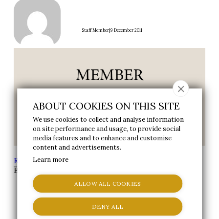
|
Staff Member
9 December 2011
ABOUT COOKIES ON THIS SITE
We use cookies to collect and analyse information
on site performance and usage, to provide social
media features and to enhance and customise
content and advertisements.
Reynolds Group
Learn more
>
News
> Reynolds Fitness Spa,
Bexley Member of the month
ALLOW ALL COOKIES
DENY ALL