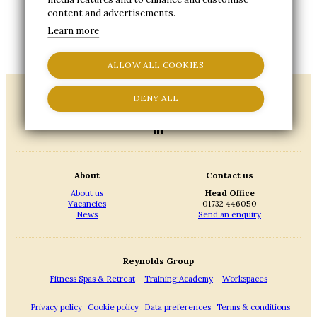
complete and submit this online request form.
content and advertisements.
A member of our team will then be in touch to
confirm the next steps and provide an update
Learn more
on your account status.
ALLOW ALL COOKIES
DENY ALL
About
Contact us
About us
Head Office
Vacancies
01732 446050
News
Send an enquiry
Reynolds Group
Fitness Spas & Retreat
Training Academy
Workspaces
Privacy policy
Cookie policy
Data preferences
Terms & conditions