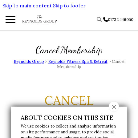
Skip to main content
Skip to footer
01732 446050
Cancel Membership
Reynolds Group
>
Reynolds Fitness Spa & Retreat
>
Cancel
Membership
CANCEL
MEMBERSHIP
ABOUT COOKIES ON THIS SITE
We use cookies to collect and analyse information
on site performance and usage, to provide social
To notify us of your intent to cancel, please
media features and to enhance and customise