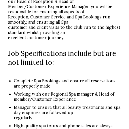
our Head of Reception & Head of
Member/Customer Experience Manager, you will be
responsible for ensuring all aspects of
Reception, Customer Service and Spa Bookings run
smoothly, and ensuring all Spa
customer and client visits to the club run to the highest
standard whilst providing an
excellent customer journey.
Job Specifications include but are
not limited to:
Complete Spa Bookings and ensure all reservations
are properly made
Working with our Regional Spa manager & Head of
member/Customer Experience
Manager to ensure that all beauty treatments and spa
day enquiries are followed up
regularly
High quality spa tours and phone sales are always