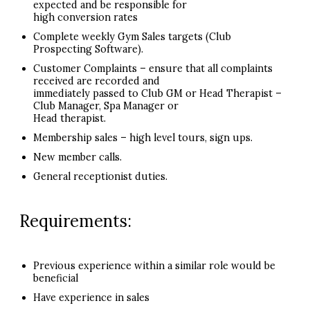
expected and be responsible for
high conversion rates
Complete weekly Gym Sales targets (Club
Prospecting Software).
Customer Complaints – ensure that all complaints
received are recorded and
immediately passed to Club GM or Head Therapist –
Club Manager, Spa Manager or
Head therapist.
Membership sales – high level tours, sign ups.
New member calls.
General receptionist duties.
Requirements:
Previous experience within a similar role would be
beneficial
Have experience in sales