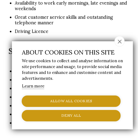
Availability to work early mornings, late evenings and
weekends
Great customer service skills and outstanding
telephone manner
Driving Licence
Staff Benefits:
ABOUT COOKIES ON THIS SITE
We use cookies to collect and analyse information on
site performance and usage, to provide social media
50% off Day Pass for guest
features and to enhance and customise content and
advertisements.
50% off Treatments booked on the day
Learn more
20% off Treatments pre-booked
20% off Food and Drink at Waterleaf Restaurant
ALLOW ALL COOKIES
Gym Membership
2x Welcome Session with Fitness Professional
DENY ALL
Job Type: Full-time