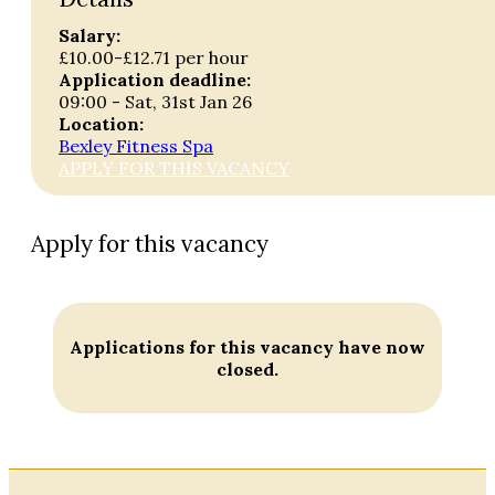
Salary:
£10.00-£12.71 per hour
Application deadline:
09:00 - Sat, 31st Jan 26
Location:
Bexley Fitness Spa
APPLY FOR THIS VACANCY
Apply for this vacancy
Applications for this vacancy have now
closed.