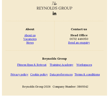
About
Contact us
About us
Head Office
Vacancies
01732 446050
News
Send an enquiry
Reynolds Group
Fitness Spas & Retreat
Training Academy
Workspaces
Privacy policy
Cookie policy
Data preferences
Terms & conditions
Reynolds Group 2026
Company Number: 3869342