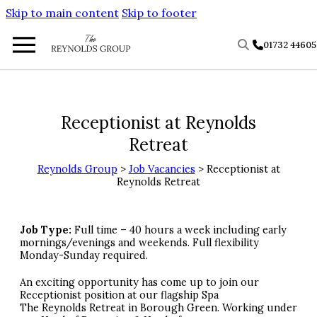
Skip to main content
Skip to footer
01732 4460
Receptionist at Reynolds
Retreat
Reynolds Group
>
Job Vacancies
> Receptionist at
Reynolds Retreat
Job Type:
Full time – 40 hours a week including early
mornings/evenings and weekends. Full flexibility
Monday-Sunday required.
An exciting opportunity has come up to join our
Receptionist position at our flagship Spa
The Reynolds Retreat in Borough Green. Working under