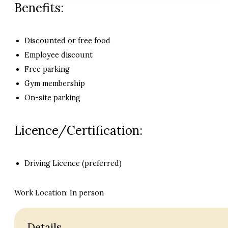
Benefits:
Discounted or free food
Employee discount
Free parking
Gym membership
On-site parking
Licence/Certification:
Driving Licence (preferred)
Work Location: In person
Details