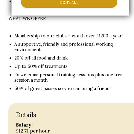
*Other tasks may be added if the business require.
DENY ALL
WHAT WE OFFER:
Membership to our clubs – worth over £1200 a year!
A supportive, friendly and professional working
environment
20% off all food and drink
Up to 50% off treatments
2x welcome personal training sessions plus one free
session a month
50% of guest passes so you can bring a friend!
Details
Salary:
£12.71 per hour