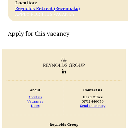
Location:
Reynolds Retreat (Sevenoaks)
APPLY FOR THIS VACANCY
Apply for this vacancy
About
Contact us
About us
Head Office
Vacancies
01732 446050
News
Send an enquiry
Reynolds Group