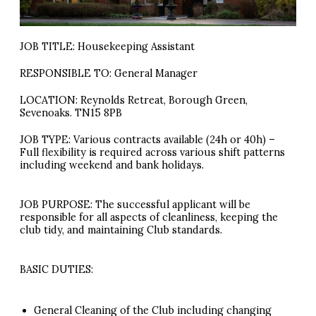
JOB TITLE: Housekeeping Assistant
RESPONSIBLE TO: General Manager
LOCATION: Reynolds Retreat, Borough Green,
Sevenoaks. TN15 8PB
JOB TYPE: Various contracts available (24h or 40h) –
Full flexibility is required across various shift patterns
including weekend and bank holidays.
JOB PURPOSE: The successful applicant will be
responsible for all aspects of cleanliness, keeping the
club tidy, and maintaining Club standards.
BASIC DUTIES:
General Cleaning of the Club including changing