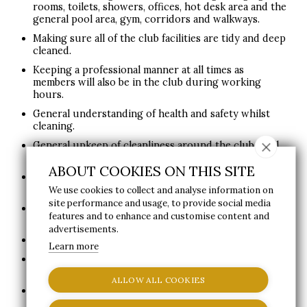
rooms, toilets, showers, offices, hot desk area and the
general pool area, gym, corridors and walkways.
Making sure all of the club facilities are tidy and deep
cleaned.
Keeping a professional manner at all times as
members will also be in the club during working
hours.
General understanding of health and safety whilst
cleaning.
General upkeep of cleanliness around the club in all
customer and staff areas.
ABOUT COOKIES ON THIS SITE
Keeping the outside area and carpark tidy and free of
litter.
We use cookies to collect and analyse information on
site performance and usage, to provide social media
Helping with spa related tasks such as spa laundry
features and to enhance and customise content and
and folding.
advertisements.
Putting away and managing cleaning order stock.
Learn more
Ensuring cleaning equipment is kept in a good
condition and used properly.
ALLOW ALL COOKIES
Cleaning of the restaurant flooring and tables.