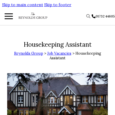
Skip to main content
Skip to footer
01732 4460
Housekeeping Assistant
Reynolds Group
>
Job Vacancies
> Housekeeping
Assistant