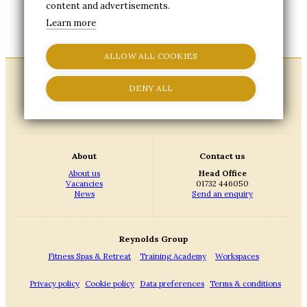
content and advertisements.
Please fill in the form below to update your
Learn more
marketing preferences.
ALLOW ALL COOKIES
DENY ALL
About
Contact us
About us
Head Office
Vacancies
01732 446050
News
Send an enquiry
Reynolds Group
Fitness Spas & Retreat
Training Academy
Workspaces
Privacy policy
Cookie policy
Data preferences
Terms & conditions