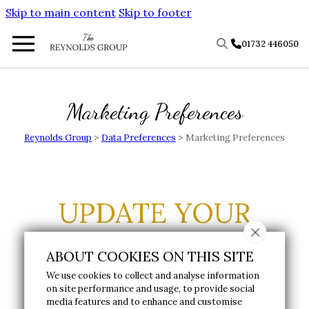
Skip to main content
Skip to footer
01732 446050
Marketing Preferences
Reynolds Group
>
Data Preferences
>
Marketing Preferences
UPDATE YOUR
MARKETING
ABOUT COOKIES ON THIS SITE
PREFERENCES
We use cookies to collect and analyse information
on site performance and usage, to provide social
media features and to enhance and customise