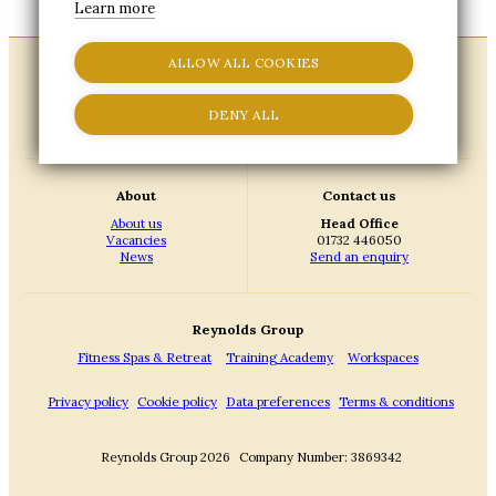
Learn more
ALLOW ALL COOKIES
DENY ALL
About
Contact us
About us
Head Office
Vacancies
01732 446050
News
Send an enquiry
Reynolds Group
Fitness Spas & Retreat
Training Academy
Workspaces
Privacy policy
Cookie policy
Data preferences
Terms & conditions
Reynolds Group 2026
Company Number: 3869342