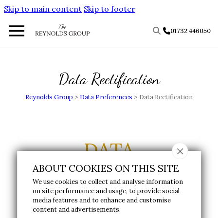
Skip to main content
Skip to footer
01732 446050
Data Rectification
Reynolds Group
>
Data Preferences
>
Data Rectification
DATA
ABOUT COOKIES ON THIS SITE
RECTIFICATION
We use cookies to collect and analyse information
on site performance and usage, to provide social
media features and to enhance and customise
Please fill in the form below to submit a data
content and advertisements.
rectification request.